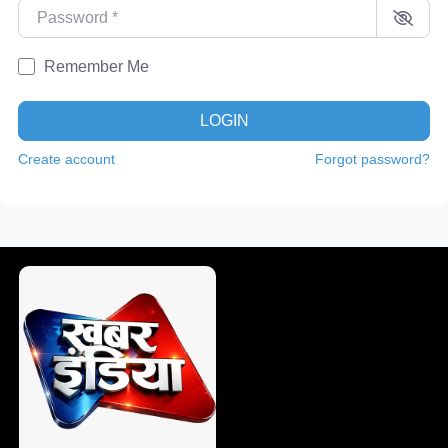
Password
*
Remember Me
LOGIN
Create account
Forgot password?