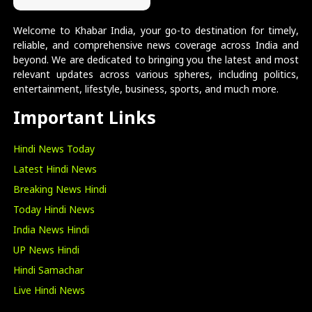
Welcome to Khabar India, your go-to destination for timely,
reliable, and comprehensive news coverage across India and
beyond. We are dedicated to bringing you the latest and most
relevant updates across various spheres, including politics,
entertainment, lifestyle, business, sports, and much more.
Important Links
Hindi News Today
Latest Hindi News
Breaking News Hindi
Today Hindi News
India News Hindi
UP News Hindi
Hindi Samachar
Live Hindi News