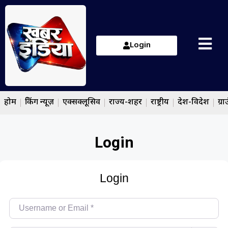
Login
होम
ब्रेकिंग न्यूज़
एक्सक्लूसिव
राज्य-शहर
राष्ट्रीय
देश-विदेश
ग्रा
Login
Login
Username or Email
*