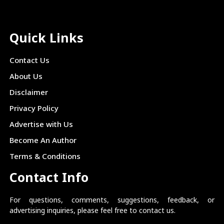
Quick Links
Contact Us
About Us
Disclaimer
Privacy Policy
Advertise with Us
Become An Author
Terms & Conditions
Contact Info
For questions, comments, suggestions, feedback, or
advertising inquiries, please feel free to contact us.