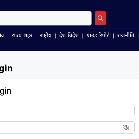
िव
राज्य-शहर
राष्ट्रीय
देश-विदेश
ग्राउंड रिपोर्ट
राजनीति
gin
gin