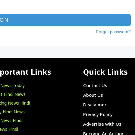
GIN
Forgot password?
portant Links
Quick Links
i News Today
Contact Us
t Hindi News
About Us
ing News Hindi
Disclaimer
y Hindi News
Privacy Policy
 News Hindi
Advertise with Us
ews Hindi
Become An Author