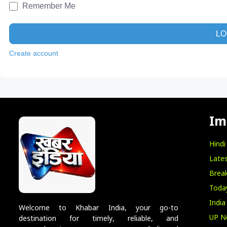
Remember Me
LO
Create account
Im
Hind
Lates
Break
Toda
India
Welcome to Khabar India, your go-to
UP N
destination for timely, reliable, and