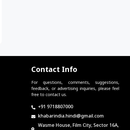
Contact Info
For questions, comments, suggestions,
feedback, or advertising inquiries, please feel
free to contact us.
+91 9718807000
khabarindia.hindi@gmail.com
Wasme House, Film City, Sector 16A,