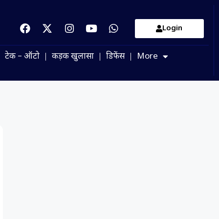
Login
टेक – ऑटो
कड़क खुलासा
डिफेंस
More