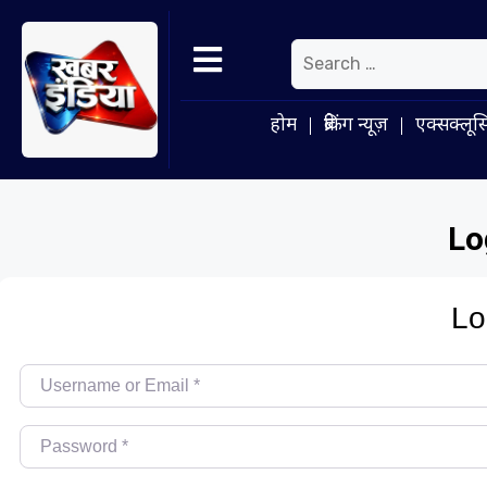
होम
ब्रेकिंग न्यूज़
एक्सक्लूस
Lo
Lo
Username or Email
*
Password
*