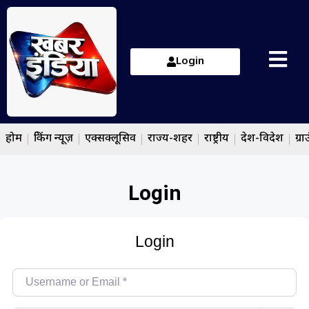
Login
होम
ब्रेकिंग न्यूज़
एक्सक्लूसिव
राज्य-शहर
राष्ट्रीय
देश-विदेश
ग्रा
Login
Login
Username or Email
*