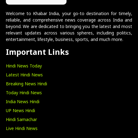
Welcome to Khabar India, your go-to destination for timely,
reliable, and comprehensive news coverage across India and
beyond. We are dedicated to bringing you the latest and most
relevant updates across various spheres, including politics,
entertainment, lifestyle, business, sports, and much more.
Important Links
Hindi News Today
Latest Hindi News
Breaking News Hindi
Today Hindi News
India News Hindi
UP News Hindi
Hindi Samachar
Live Hindi News