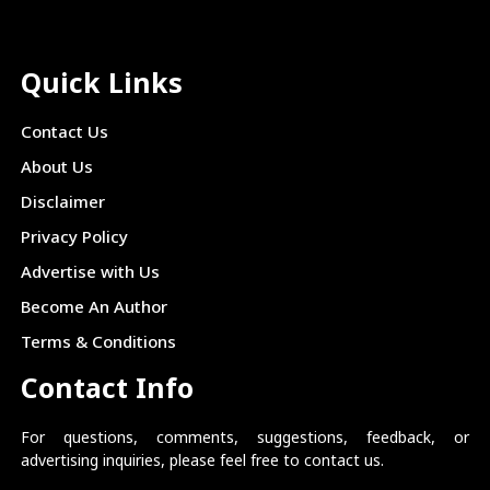
Quick Links
Contact Us
About Us
Disclaimer
Privacy Policy
Advertise with Us
Become An Author
Terms & Conditions
Contact Info
For questions, comments, suggestions, feedback, or
advertising inquiries, please feel free to contact us.