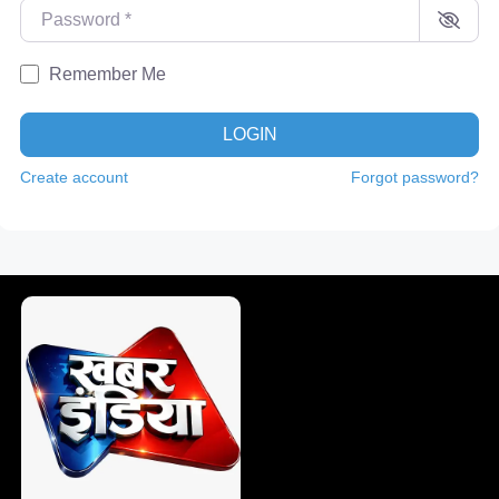
Password
*
Remember Me
LOGIN
Create account
Forgot password?