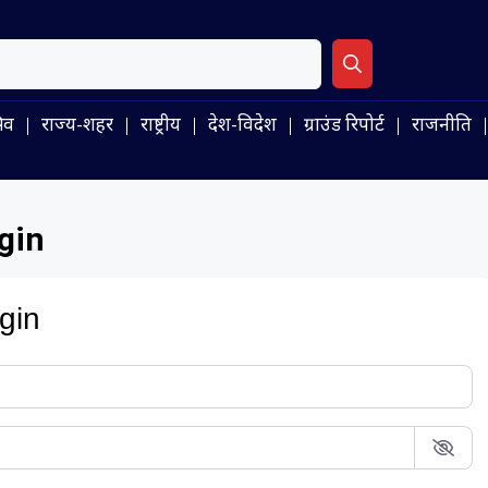
िव
राज्य-शहर
राष्ट्रीय
देश-विदेश
ग्राउंड रिपोर्ट
राजनीति
gin
gin