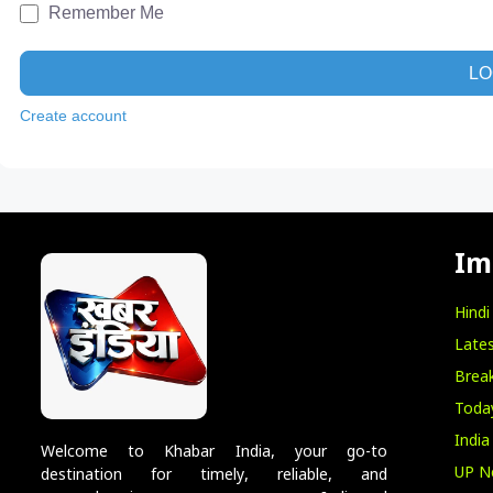
Remember Me
LO
Create account
Im
Hind
Lates
Break
Toda
India
Welcome to Khabar India, your go-to
UP N
destination for timely, reliable, and