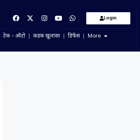
Login
टेक – ऑटो
कड़क खुलासा
डिफेंस
More