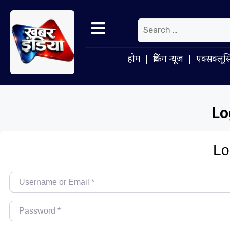
होम
ब्रेकिंग न्यूज़
एक्सक्लूस
Lo
Lo
Username or Email
*
Password
*