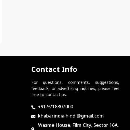
Contact Info
For questions, comments, suggestions,
feedback, or advertising inquiries, please feel
free to contact us.
+91 9718807000
khabarindia.hindi@gmail.com
Wasme House, Film City, Sector 16A,