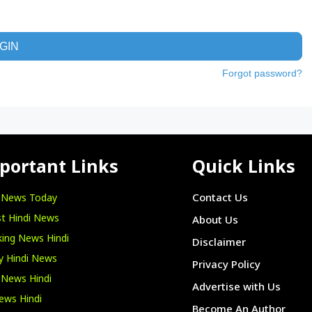
GIN
Forgot password?
portant Links
Quick Links
i News Today
Contact Us
t Hindi News
About Us
ing News Hindi
Disclaimer
y Hindi News
Privacy Policy
 News Hindi
Advertise with Us
ews Hindi
Become An Author