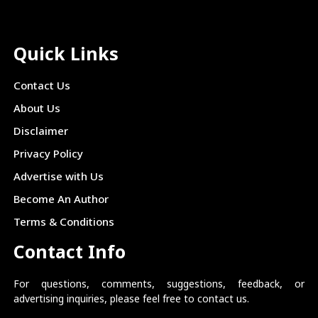
Quick Links
Contact Us
About Us
Disclaimer
Privacy Policy
Advertise with Us
Become An Author
Terms & Conditions
Contact Info
For questions, comments, suggestions, feedback, or
advertising inquiries, please feel free to contact us.