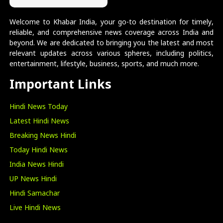
Welcome to Khabar India, your go-to destination for timely,
reliable, and comprehensive news coverage across India and
beyond. We are dedicated to bringing you the latest and most
relevant updates across various spheres, including politics,
entertainment, lifestyle, business, sports, and much more.
Important Links
Hindi News Today
Latest Hindi News
Breaking News Hindi
Today Hindi News
India News Hindi
UP News Hindi
Hindi Samachar
Live Hindi News