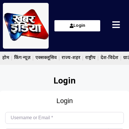
Login
होम
ब्रेकिंग न्यूज़
एक्सक्लूसिव
राज्य-शहर
राष्ट्रीय
देश-विदेश
ग्रा
Login
Login
Username or Email
*