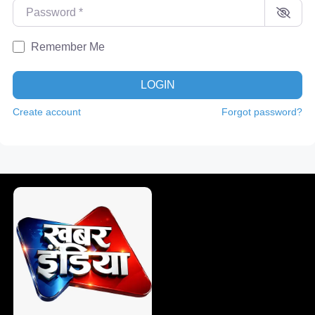
Password
*
Remember Me
LOGIN
Create account
Forgot password?