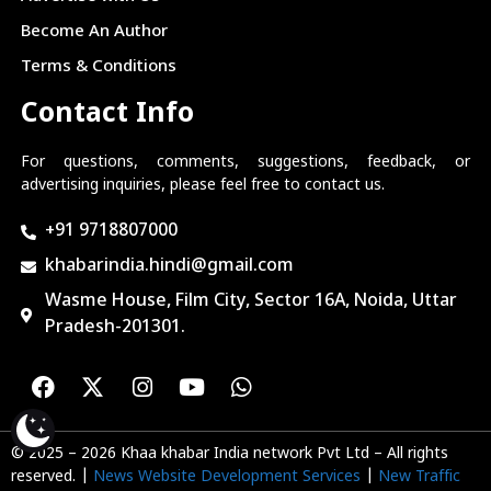
Become An Author
Terms & Conditions
Contact Info
For questions, comments, suggestions, feedback, or
advertising inquiries, please feel free to contact us.
+91 9718807000
khabarindia.hindi@gmail.com
Wasme House, Film City, Sector 16A, Noida, Uttar
Pradesh-201301.
© 2025 – 2026 Khaa khabar India network Pvt Ltd – All rights
reserved. |
News Website Development Services
|
New Traffic