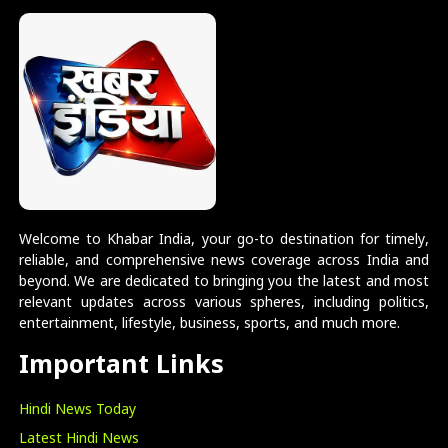
Welcome to Khabar India, your go-to destination for timely,
reliable, and comprehensive news coverage across India and
beyond. We are dedicated to bringing you the latest and most
relevant updates across various spheres, including politics,
entertainment, lifestyle, business, sports, and much more.
Important Links
Hindi News Today
Latest Hindi News