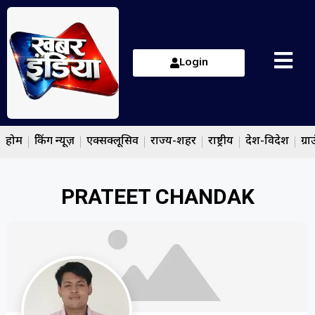
Login
होम
ब्रेकिंग न्यूज़
एक्सक्लूसिव
राज्य-शहर
राष्ट्रीय
देश-विदेश
ग्रा
PRATEET CHANDAK