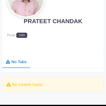
PRATEET CHANDAK
Posts
1585
No Tabs
No content found.