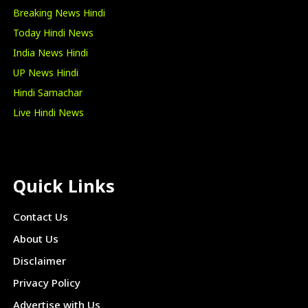
Breaking News Hindi
Today Hindi News
India News Hindi
UP News Hindi
Hindi Samachar
Live Hindi News
Quick Links
Contact Us
About Us
Disclaimer
Privacy Policy
Advertise with Us